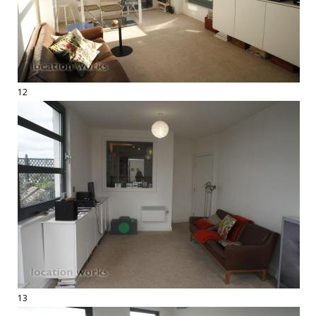
12
13