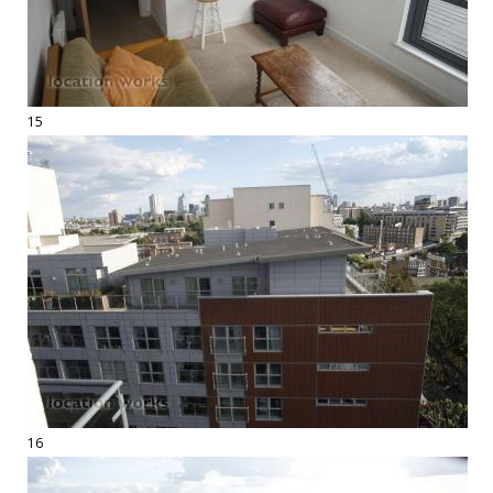
15
16