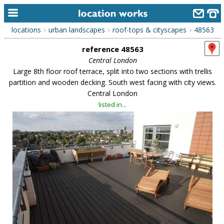
locations
urban landscapes
roof-tops & cityscapes
48563
>
>
>
home
reference 48563
keyword search...
Central London
Large 8th floor roof terrace, split into two sections with trellis
alphabetic index
partition and wooden decking. South west facing with city views.
Central London
categories
listed in...
library
new locations
contact us
meet the team
clients & credits
links