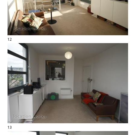
12
13