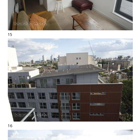
15
16