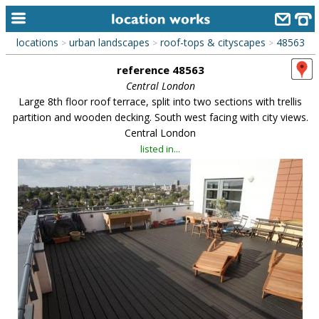
locations
urban landscapes
roof-tops & cityscapes
48563
>
>
>
home
reference 48563
keyword search...
Central London
Large 8th floor roof terrace, split into two sections with trellis
alphabetic index
partition and wooden decking. South west facing with city views.
Central London
categories
listed in...
library
new locations
contact us
meet the team
clients & credits
links