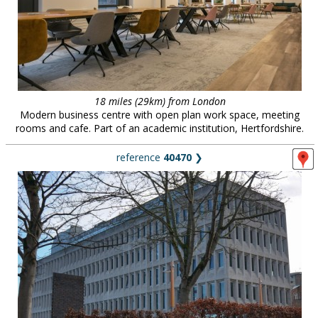
18 miles (29km) from London
Modern business centre with open plan work space, meeting
rooms and cafe. Part of an academic institution, Hertfordshire.
reference
40470
❯