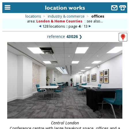
locations
>
industry & commerce
>
offices
area:
London & Home Counties
::
see also...
home
128 locations :: page
4
/
13
keyword search...
reference
43026
❯
alphabetic index
categories
library
new locations
contact us
meet the team
clients & credits
links
Central London
Conference centre with large breakout space, offices and a