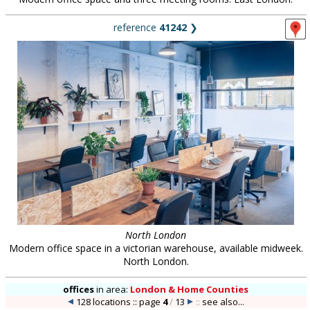
reference
41242
❯
North London
Modern office space in a victorian warehouse, available midweek.
North London.
offices
in
area:
London & Home Counties
128 locations :: page
4
/
13
::
see also...