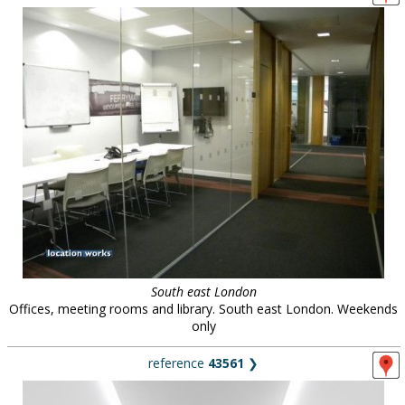
South east London
Offices, meeting rooms and library. South east London. Weekends
only
reference
43561
❯