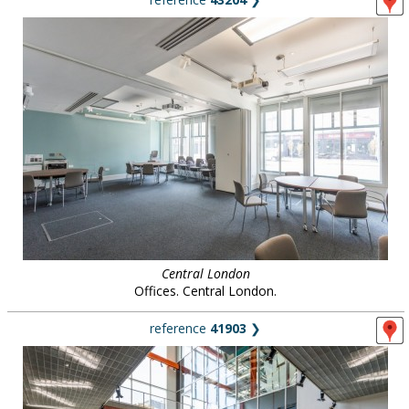
Central London
Offices. Central London.
reference
41903
❯