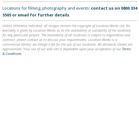
Locations for filming, photography and events:
contact us on
0800 334
5505
or
email
for further details
.
Unless otherwise indicated, all images remain the copyright of Location Works Ltd. No
warranty is given by Location Works as to the availability or suitability of the locations
for any particular project. The availability of all locations is subject to negotiation and
contract; please contact us to discuss your requirements. Location Works is a
commercial library: we charge a fee for the use of our locations. All distances shown are
approximate. Your use of our web site is dependent upon your acceptance of our
Terms
& Conditions
.