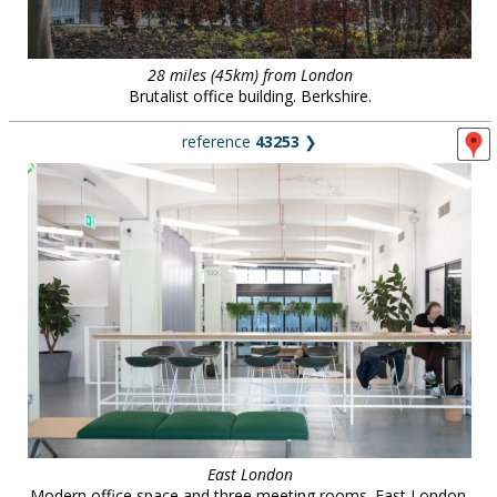
28 miles (45km) from London
Brutalist office building. Berkshire.
reference
43253
❯
East London
Modern office space and three meeting rooms. East London.