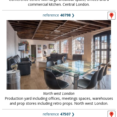
commercial kitchen. Central London.
reference
40798
❯
North west London
Production yard including offices, meetings spaces, warehouses
and prop stores including retro props. North west London.
reference
47507
❯