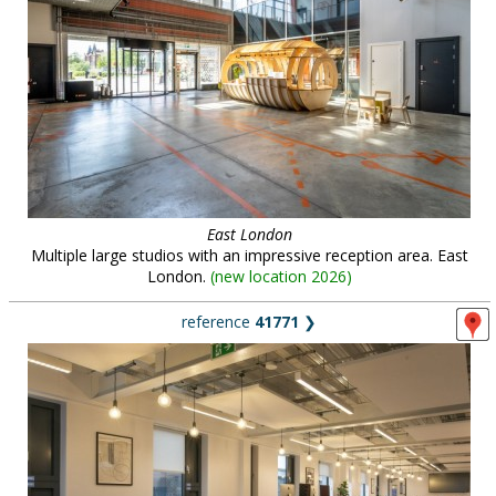
East London
Multiple large studios with an impressive reception area. East
London.
(
new location 2026
)
reference
41771
❯