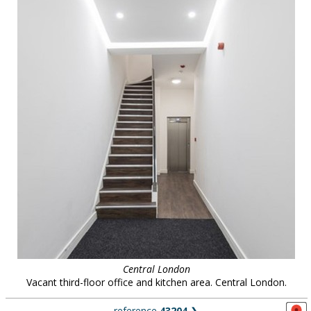
Central London
Vacant third-floor office and kitchen area. Central London.
reference
43204
❯