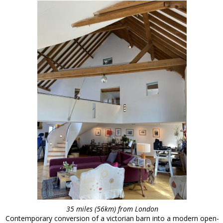
35 miles (56km) from London
Contemporary conversion of a victorian barn into a modern open-