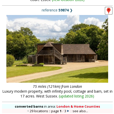
reference
59874
❯
75 miles (121km) from London
Luxury modern property, with infinity pool, cottage and barn, set in
17 acres. West Sussex.
(
updated listing 2026
)
converted barns
in
area:
London & Home Counties
29 locations :: page
1
/
3
::
see also...