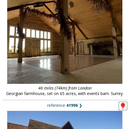
46 miles (74km) from London
Georgian farmhouse, set on 65 acres, with events barn. Surrey.
reference
41996
❯