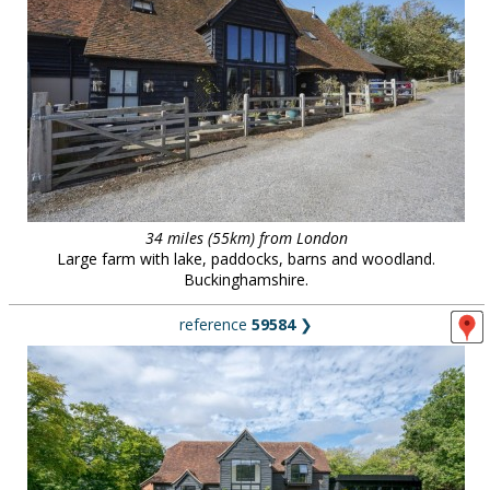
34 miles (55km) from London
Large farm with lake, paddocks, barns and woodland.
Buckinghamshire.
reference
59584
❯