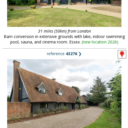
31 miles (50km) from London
Barn conversion in extensive grounds with lake, indoor swimming
pool, sauna, and cinema room. Essex.
(
new location 2026
)
reference
43276
❯