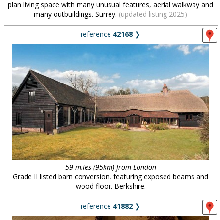
plan living space with many unusual features, aerial walkway and
many outbuildings. Surrey.
(updated listing 2025)
reference
42168
❯
59 miles (95km) from London
Grade II listed barn conversion, featuring exposed beams and
wood floor. Berkshire.
reference
41882
❯