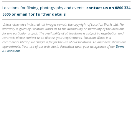
Locations for filming, photography and events:
contact us on
0800 334
5505
or
email
for further details
.
Unless otherwise indicated, all images remain the copyright of Location Works Ltd. No
warranty is given by Location Works as to the availability or suitability of the locations
for any particular project. The availability of all locations is subject to negotiation and
contract; please contact us to discuss your requirements. Location Works is a
commercial library: we charge a fee for the use of our locations. All distances shown are
approximate. Your use of our web site is dependent upon your acceptance of our
Terms
& Conditions
.