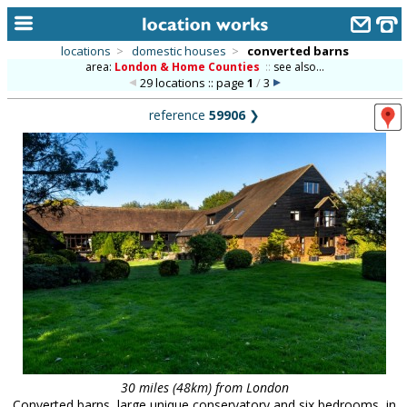
locations
>
domestic houses
>
converted barns
area:
London & Home Counties
::
see also...
home
29 locations :: page
1
/
3
keyword search...
reference
59906
❯
alphabetic index
categories
library
new locations
contact us
meet the team
clients & credits
links
30 miles (48km) from London
Converted barns, large unique conservatory and six bedrooms, in