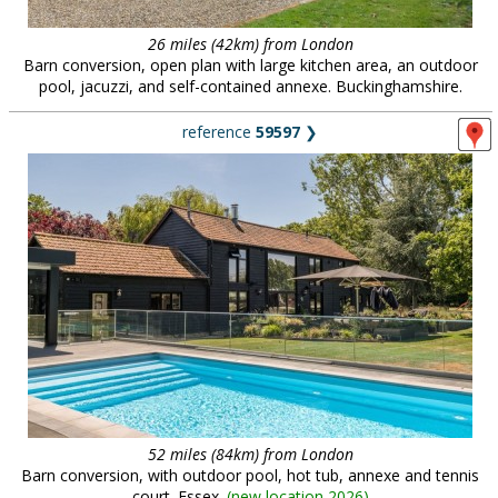
26 miles (42km) from London
Barn conversion, open plan with large kitchen area, an outdoor
pool, jacuzzi, and self-contained annexe. Buckinghamshire.
reference
59597
❯
52 miles (84km) from London
Barn conversion, with outdoor pool, hot tub, annexe and tennis
court. Essex.
(
new location 2026
)