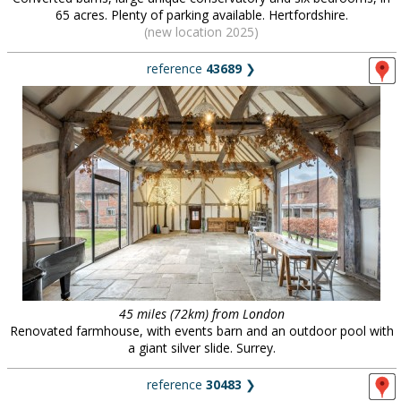
65 acres. Plenty of parking available. Hertfordshire.
(new location 2025)
reference
43689
❯
45 miles (72km) from London
Renovated farmhouse, with events barn and an outdoor pool with
a giant silver slide. Surrey.
reference
30483
❯