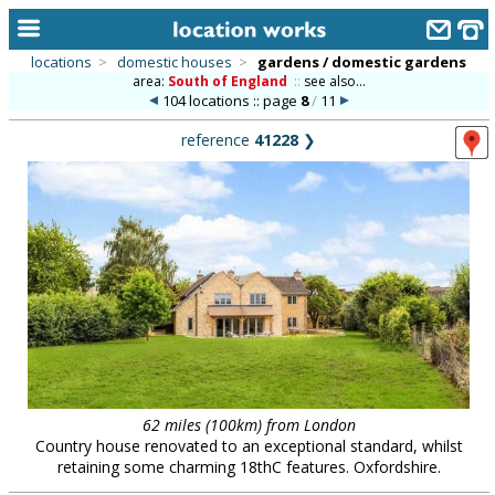
locations
>
domestic houses
>
gardens / domestic gardens
area:
South of England
::
see also...
home
104 locations :: page
8
/
11
keyword search...
reference
41228
❯
alphabetic index
categories
library
new locations
contact us
meet the team
clients & credits
62 miles (100km) from London
Country house renovated to an exceptional standard, whilst
links
retaining some charming 18thC features. Oxfordshire.