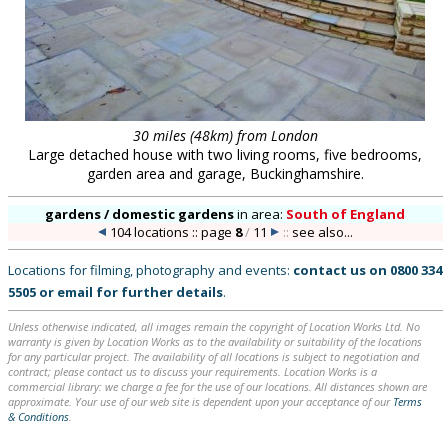
30 miles (48km) from London
Large detached house with two living rooms, five bedrooms,
garden area and garage, Buckinghamshire.
gardens / domestic gardens
in
area:
South of England
104 locations :: page
8
/
11
::
see also...
Locations for filming, photography and events:
contact us on
0800 334
5505
or
email
for further details
.
Unless otherwise indicated, all images remain the copyright of Location Works Ltd. No
warranty is given by Location Works as to the availability or suitability of the locations
for any particular project. The availability of all locations is subject to negotiation and
contract; please contact us to discuss your requirements. Location Works is a
commercial library: we charge a fee for the use of our locations. All distances shown are
approximate. Your use of our web site is dependent upon your acceptance of our
Terms
& Conditions
.