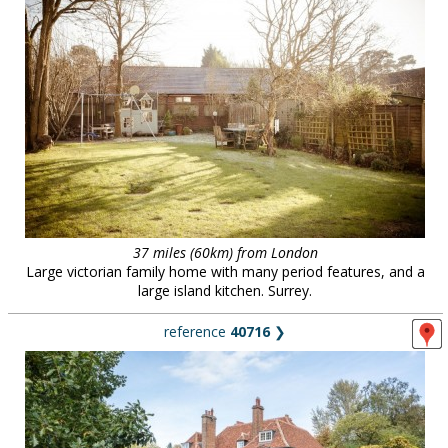
37 miles (60km) from London
Large victorian family home with many period features, and a
large island kitchen. Surrey.
reference
40716
❯