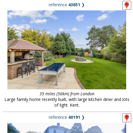
reference
43651
❯
35 miles (56km) from London
Large family home recently built, with large kitchen diner and lots
of light. Kent.
reference
40191
❯