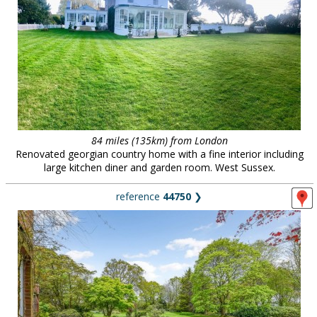
84 miles (135km) from London
Renovated georgian country home with a fine interior including
large kitchen diner and garden room. West Sussex.
reference
44750
❯