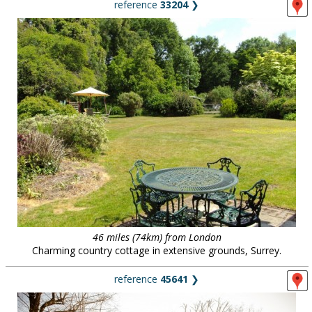
reference
33204
❯
46 miles (74km) from London
Charming country cottage in extensive grounds, Surrey.
reference
45641
❯