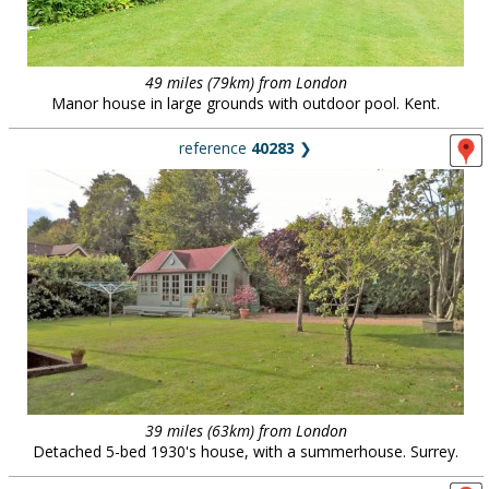
49 miles (79km) from London
Manor house in large grounds with outdoor pool. Kent.
reference
40283
❯
39 miles (63km) from London
Detached 5-bed 1930's house, with a summerhouse. Surrey.