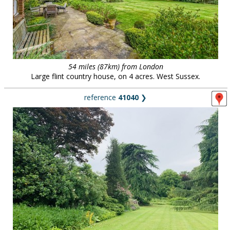
54 miles (87km) from London
Large flint country house, on 4 acres. West Sussex.
reference
41040
❯