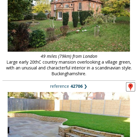
49 miles (79km) from London
Large early 20thC country mansion overlooking a village green,
with an unusual and characterful interior in a scandinavian style.
Buckinghamshire.
reference
42706
❯