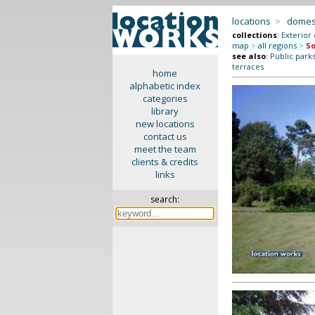
locations
>
domes
collections
:
Exterior
map
>
all regions
>
So
see also
:
Public park
terraces
home
alphabetic index
categories
library
new locations
contact us
meet the team
clients & credits
links
search: