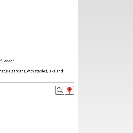
al London
mature gardens, with stables, lake and