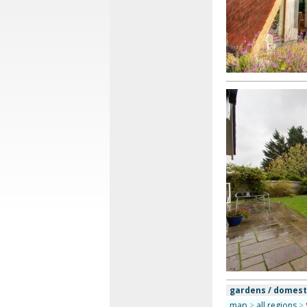
gardens / domest
map
>
all regions
>