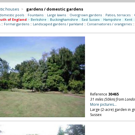
tic houses
>
gardens / domestic gardens
 domestic pools
::
Fountains
::
Large lawns
::
Overgrown gardens
::
Patios, terraces
::
uth of England
>
Berkshire
::
Buckinghamshire
::
East Sussex
::
Hampshire
::
Kent
::
s
::
Formal gardens
::
Landscaped gardens / parkland
::
Conservatories / orangeries
:
Reference
30465
31 miles (50km) from Lond
More pictures...
Large (2-acre) garden in 
Sussex