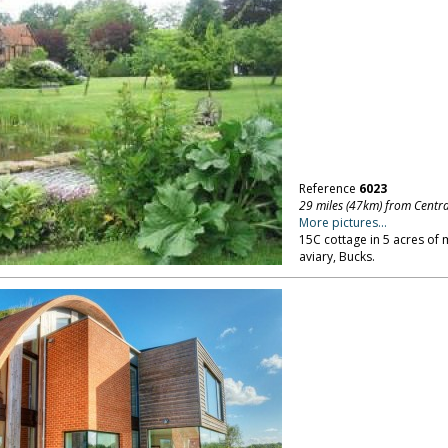
Reference
6023
29 miles (47km) from Centr
More pictures...
15C cottage in 5 acres of 
aviary, Bucks.