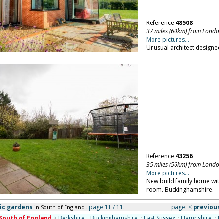
Reference
48508
37 miles (60km) from Lond
More pictures...
Unusual architect designed
Reference
43256
35 miles (56km) from Lond
More pictures...
New build family home wit
room. Buckinghamshire.
ic gardens
: page 11 / 11.
page:
<
previou
in South of England
South of England
>
Berkshire
::
Buckinghamshire
::
East Sussex
::
Hampshire
::