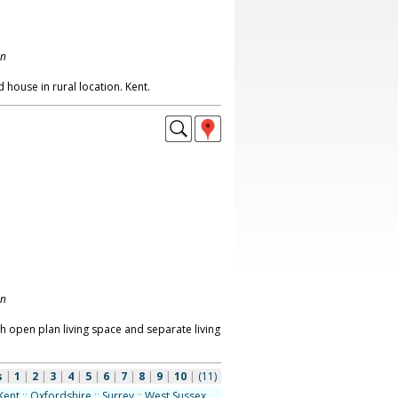
on
 house in rural location. Kent.
on
h open plan living space and separate living
s
|
1
|
2
|
3
|
4
|
5
|
6
|
7
|
8
|
9
|
10
|
(11)
Kent
::
Oxfordshire
::
Surrey
::
West Sussex