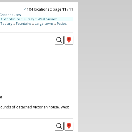
<
104 locations :: page
11
/ 11
Greenhouses
Oxfordshire
::
Surrey
::
West Sussex
:
Topiary
::
Fountains
::
Large lawns
::
Patios,
on
grounds of detached Victorian house. West