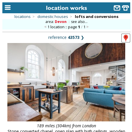
locations
>
domestic houses
>
lofts and conversions
area:
Devon
::
see also...
home
1 location :: page
1
/
1
keyword search...
reference
43573
❯
alphabetic index
categories
library
new locations
contact us
meet the team
clients & credits
links
189 miles (304km) from London
Stone converted chapel, open plan with high ceilings, wooden