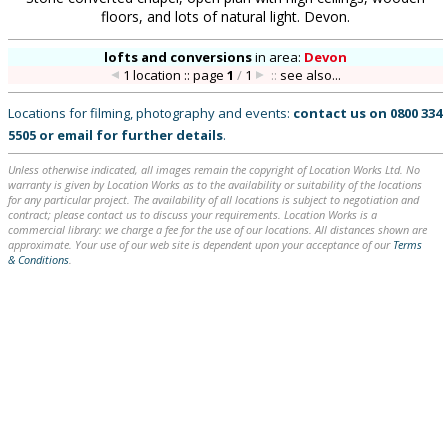
floors, and lots of natural light. Devon.
lofts and conversions
in
area:
Devon
1 location :: page
1
/
1
::
see also...
Locations for filming, photography and events:
contact us on
0800 334
5505
or
email
for further details
.
Unless otherwise indicated, all images remain the copyright of Location Works Ltd. No
warranty is given by Location Works as to the availability or suitability of the locations
for any particular project. The availability of all locations is subject to negotiation and
contract; please contact us to discuss your requirements. Location Works is a
commercial library: we charge a fee for the use of our locations. All distances shown are
approximate. Your use of our web site is dependent upon your acceptance of our
Terms
& Conditions
.